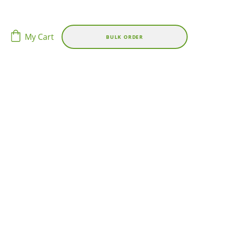
My Cart
BULK ORDER